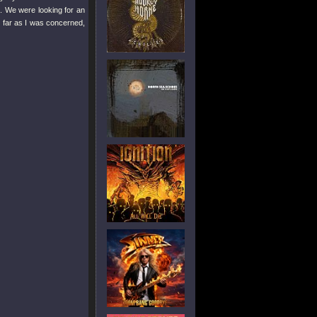
. We were looking for an
 far as I was concerned,