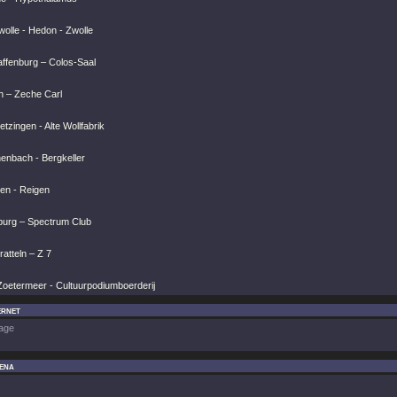
olle - Hedon - Zwolle
affenburg – Colos-Saal
n – Zeche Carl
tzingen - Alte Wollfabrik
henbach - Bergkeller
ien - Reigen
burg – Spectrum Club
atteln – Z 7
Zoetermeer - Cultuurpodiumboerderij
ernet
age
ena