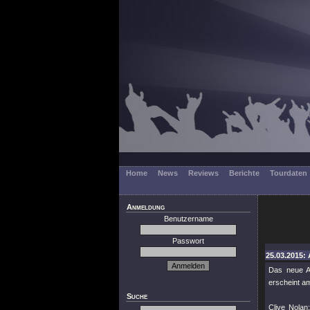
Home
News
Reviews
Berichte
Tourdaten
Anmeldung
Benutzername
Passwort
25.03.2015: 
Das neue A
erscheint am
Suche
Clive Nolan