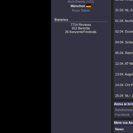
Arch Enemy (+21)
München
31.03. NL-Zw
Rose Tattoo
Statistics
01.04. Asch
7714 Reviews
912 Berichte
02.04. Esse
26 Konzerte/Festivals
04.04. Schwe
05.04. Reic
12.04. AT-W
13.04. Augs
14.04. CH-Pr
25.04. NL– 
Arena im Int
Bandhomep
Facebook
Mehr von Ar
News