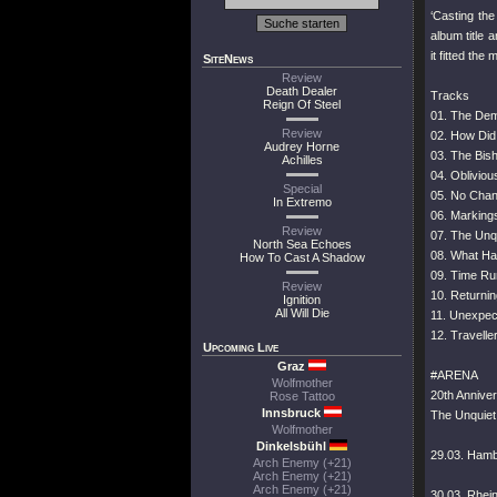
‘Casting th
album title
it fitted the
SiteNews
Review
Death Dealer
Tracks
Reign Of Steel
01. The Dem
Review
02. How Did
Audrey Horne
03. The Bish
Achilles
04. Obliviou
Special
05. No Cha
In Extremo
06. Marking
Review
07. The Unq
North Sea Echoes
08. What H
How To Cast A Shadow
09. Time Ru
Review
10. Returni
Ignition
All Will Die
11. Unexpe
12. Travell
Upcoming Live
Graz
#ARENA
Wolfmother
20th Annive
Rose Tattoo
Innsbruck
The Unquiet
Wolfmother
Dinkelsbühl
29.03. Hamb
Arch Enemy (+21)
Arch Enemy (+21)
Arch Enemy (+21)
30.03. Rhei