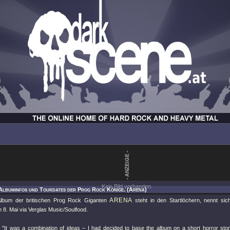
Kein Bild vorhanden.
Albuminfos und Tourdates der Prog Rock Könige. (Arena)
ARENA
lbum der britischen Prog Rock Giganten
steht in den Startlöchern, nennt si
 8. Mai via Verglas Music/Soulfood.
:
"It was a combination of ideas – I had decided to base the album on a short horror st