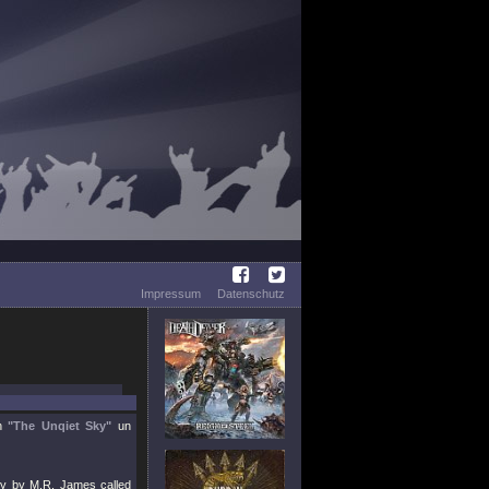
Impressum
Datenschutz
ch
"The Unqiet Sky"
un
ory by M.R. James called