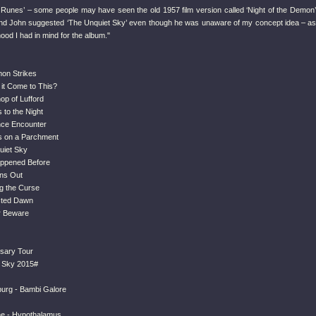
e Runes’ – some people may have seen the old 1957 film version called ‘Night of the Demon’
 and John suggested ‘The Unquiet Sky’ even though he was unaware of my concept idea – as
 mood I had in mind for the album."
on Strikes
 it Come to This?
op of Lufford
s to the Night
nce Encounter
s on a Parchment
uiet Sky
appened Before
ns Out
ng the Curse
cted Dawn
er Beware
rsary Tour
 Sky 2015#
urg - Bambi Galore
ne - Hypothalamus