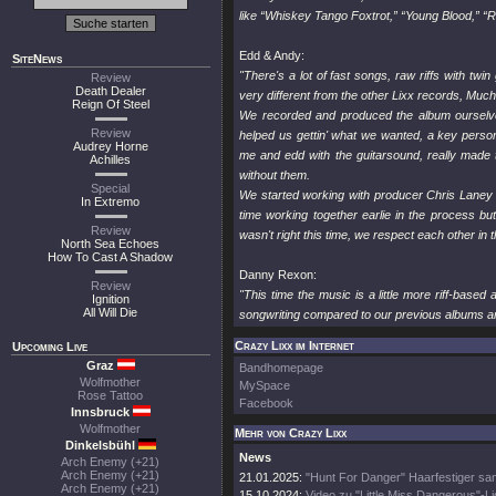
like “Whiskey Tango Foxtrot,” “Young Blood,” “
Edd & Andy:
SiteNews
"There's a lot of fast songs, raw riffs with twin
Review
Death Dealer
very different from the other Lixx records, Much
Reign Of Steel
We recorded and produced the album ourselves 
Review
helped us gettin' what we wanted, a key person 
Audrey Horne
me and edd with the guitarsound, really made 
Achilles
without them.
Special
We started working with producer Chris Laney 
In Extremo
time working together earlie in the process b
Review
wasn't right this time, we respect each other in t
North Sea Echoes
How To Cast A Shadow
Danny Rexon:
Review
"This time the music is a little more riff-base
Ignition
All Will Die
songwriting compared to our previous albums a
Crazy Lixx im Internet
Upcoming Live
Graz
Bandhomepage
Wolfmother
MySpace
Rose Tattoo
Facebook
Innsbruck
Wolfmother
Mehr von Crazy Lixx
Dinkelsbühl
News
Arch Enemy (+21)
Arch Enemy (+21)
21.01.2025:
"Hunt For Danger" Haarfestiger sa
Arch Enemy (+21)
15.10.2024:
Video zu "Little Miss Dangerous"-Li