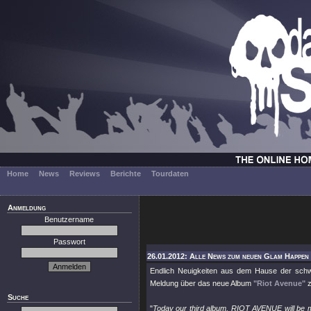
Home
News
Reviews
Berichte
Tourdaten
Anmeldung
Benutzername
Passwort
26.01.2012: Alle News zum neuen Glam Happen "
Endlich Neuigkeiten aus dem Hause der sc
Meldung über das neue Album
"Riot Avenue"
z
Suche
"
Today our third album, RIOT AVENUE will be ma