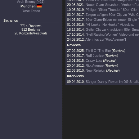
Arch Enemy (+21)
20.08.2021:
Neuer Glam-Smasher: "Anthem For
München
10.05.2019:
Pfiffiger "Silent Thunder" 80er-Clip
Rose Tattoo
03.04.2017:
Zeigen taftigen 80er-Clip zu "Wild Ch
04.03.2017:
80er-Glam-Erben mit neuer Single "X
Statistics
01.02.2016:
"All Looks, No Hooks" Videolcip.
7714 Reviews
912 Berichte
18.12.2014:
Geiler Clip zu knackigem 80er Sma
26 Konzerte/Festivals
17.10.2014:
"Hell Raising Women" Video und ne
24.02.2012:
Alle Infos zu "Riot Avenue"!
Reviews
27.02.2025:
Thrill Of The Bite
(
Review
)
04.06.2017:
Ruff Justice
(
Review
)
13.01.2015:
Crazy Lixx
(
Review
)
20.04.2012:
Riot Avenue
(
Review
)
22.03.2010:
New Religion
(
Review
)
Interviews
09.04.2010:
Sänger Danny Rexon im DS-Smallta